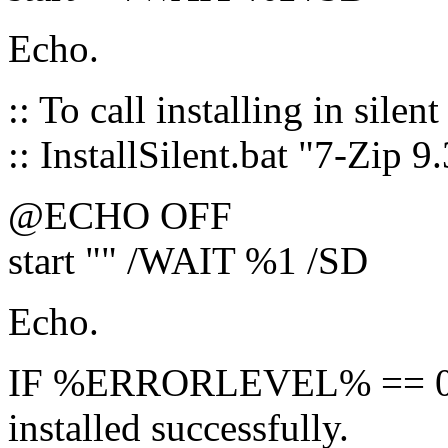
Echo.
:: To call installing in silen
:: InstallSilent.bat "7-Zip 9
@ECHO OFF
start "" /WAIT %1 /SD
Echo.
IF %ERRORLEVEL% == 0 ( 
installed successfully.