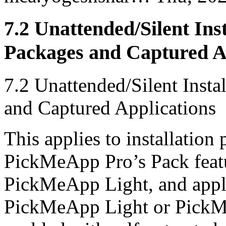
7.2 Unattended/Silent Ins
Packages and Captured A
7.2 Unattended/Silent Inst
and Captured Applications
This applies to installation
PickMeApp Pro’s Pack featu
PickMeApp Light, and appli
PickMeApp Light or PickMeA