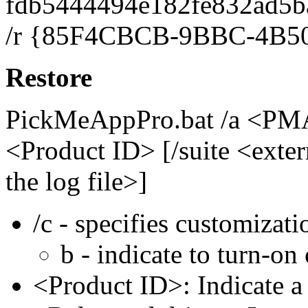
fdb5444494e182fe832ad5b
/r {85F4CBCB-9BBC-4B50
Restore
PickMeAppPro.bat /a <PMA
<Product ID> [/suite <extern
the log file>]
/c - specifies customizati
b - indicate to turn-on
<Product ID>: Indicate 