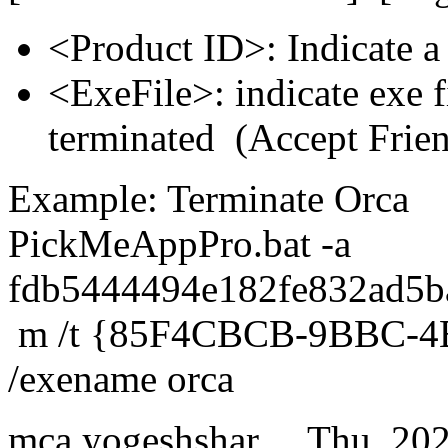
<Product ID>: Indicate a
<ExeFile>: indicate exe f
terminated (Accept Frie
Example: Terminate Orca
PickMeAppPro.bat -a
fdb5444494e182fe832ad5b
m /t {85F4CBCB-9BBC-4
/exename orca
mca.yogeshshar…
Thu, 20