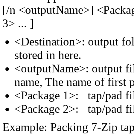
[/n <outputName>] <Packa
3> ... ]
<Destination>: output fol
stored in here.
<outputName>: output fil
name, The name of first 
<Package 1>: tap/pad fi
<Package 2>: tap/pad fi
Example: Packing 7-Zip tap