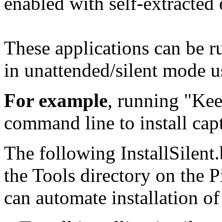
enabled with self-extracted
These applications can be ru
in unattended/silent mode u
For example
, running "Kee
command line to install cap
The following InstallSilent.
the Tools directory on the
can automate installation o