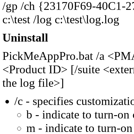
/gp /ch {23170F69-40C1-2
c:\test /log c:\test\log.log
Uninstall
PickMeAppPro.bat /a <PMA 
<Product ID> [/suite <extern
the log file>]
/c - specifies customizati
b - indicate to turn-on
m - indicate to turn-