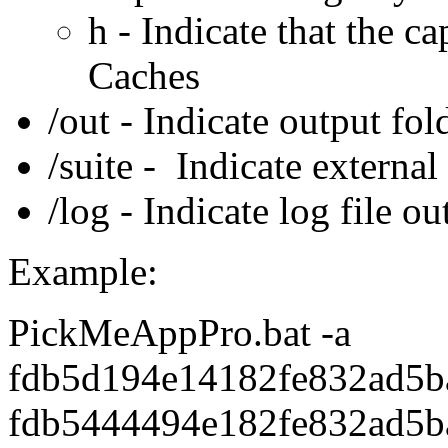
h - Indicate that the c
Caches
/out - Indicate output fol
/suite - Indicate external 
/log - Indicate log file ou
Example:
PickMeAppPro.bat -a
fdb5d194e14182fe832ad5b
fdb5444494e182fe832ad5b