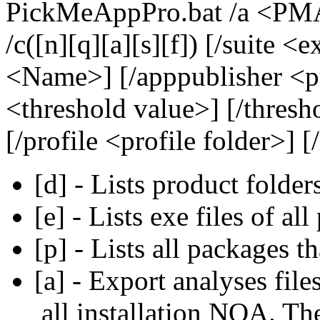
PickMeAppPro.bat /a <PMA 
/c([n][q][a][s][f]) [/suite <
<Name>] [/apppublisher <p
<threshold value>] [/thresh
[/profile <profile folder>] [
[d] - Lists product folder
[e] - Lists exe files of al
[p] - Lists all packages th
[a] - Export analyses file
all installation NQA. Th