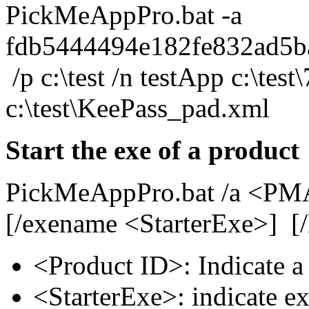
PickMeAppPro.bat -a
fdb5444494e182fe832ad5b
/p c:\test /n testApp c:\test
c:\test\KeePass_pad.xml
Start the exe of a product
PickMeAppPro.bat /a <PMA
[/exename <StarterExe>] [/l
<Product ID>: Indicate a
<StarterExe>: indicate ex