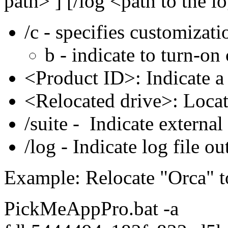
path> ] [/log <path to the lo
/c - specifies customizati
b - indicate to turn-on
<Product ID>: Indicate 
<Relocated drive>: Loca
/suite - Indicate external 
/log - Indicate log file ou
Example: Relocate "Orca" t
PickMeAppPro.bat -a