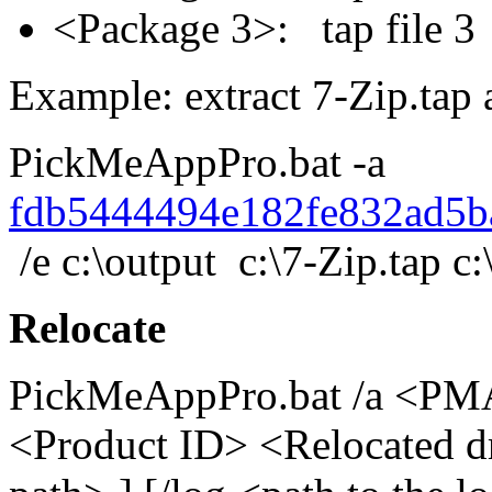
<Package 3>: tap file
Example: extract 7-Zip.tap a
PickMeAppPro.bat -a
fdb5444494e182fe832ad5b
/e c:\output c:\7-Zip.tap c:
Relocate
PickMeAppPro.bat /a <PMA 
<Product ID> <Relocated dri