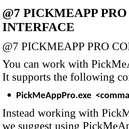
@7 PICKMEAPP PR
INTERFACE
@7 PICKMEAPP PRO C
You can work with PickMeA
It supports the following c
PickMeAppPro.exe <comma
Instead working with Pick
we suggest using PickMeApp