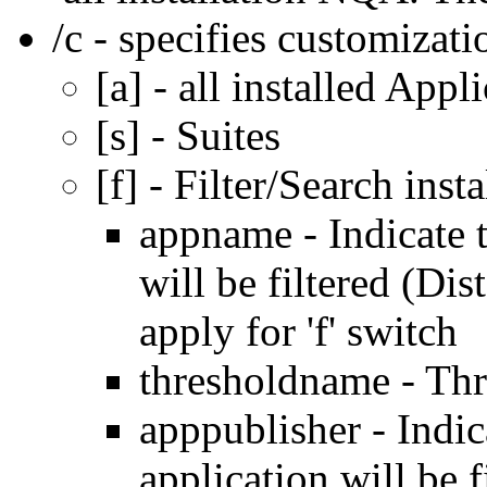
/c - specifies customizati
[a] - all installed Appl
[s] - Suites
[f] - Filter/Search inst
appname - Indicate t
will be filtered (Dis
apply for 'f' switch
thresholdname - Th
apppublisher - Indic
application will be f