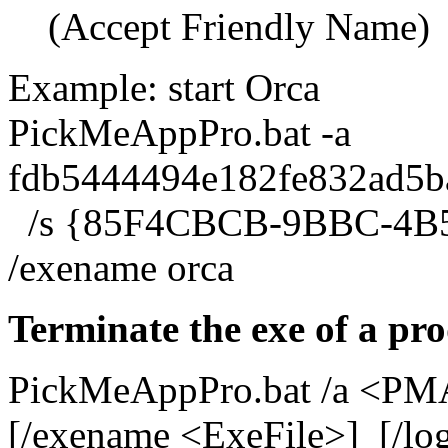
(Accept Friendly Name)
Example: start Orca
PickMeAppPro.bat -a
fdb5444494e182fe832ad5b
/s {85F4CBCB-9BBC-4B
/exename orca
Terminate the exe of a pr
PickMeAppPro.bat /a <PMA
[/exename <ExeFile>] [/log 