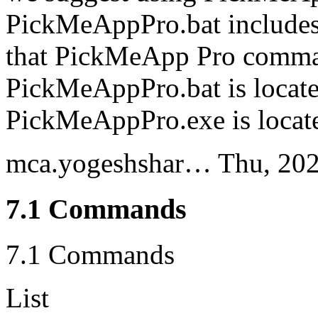
PickMeAppPro.bat includes 
that PickMeApp Pro comma
PickMeAppPro.bat is locate
PickMeAppPro.exe is locat
mca.yogeshshar…
Thu, 20
7.1 Commands
7.1 Commands
List