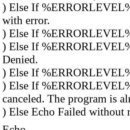
) Else If %ERRORLEVEL% =
with error.
) Else If %ERRORLEVEL% ==
) Else If %ERRORLEVEL% 
Denied.
) Else If %ERRORLEVEL% =
) Else If %ERRORLEVEL% =
canceled. The program is al
) Else Echo Failed without 
Echo.