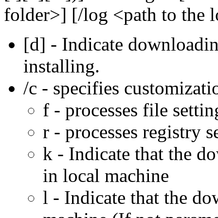
folder>] [/log <path to the l
[d] - Indicate downloadi
installing.
/c - specifies customizati
f - processes file settin
r - processes registry s
k - Indicate that the 
in local machine
l - Indicate that the 