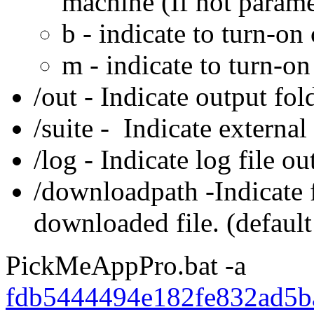
machine (If not param
b - indicate to turn-on
m - indicate to turn-
/out - Indicate output fol
/suite - Indicate external 
/log - Indicate log file ou
/downloadpath -Indicate f
downloaded file. (default
PickMeAppPro.bat -a
fdb5444494e182fe832ad5b