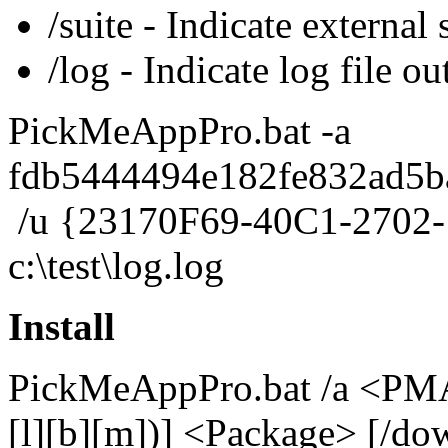
/suite - Indicate external s
/log - Indicate log file ou
PickMeAppPro.bat -a
fdb5444494e182fe832ad5b
/u {23170F69-40C1-2702-
c:\test\log.log
Install
PickMeAppPro.bat /a <PMA I
[l][b][m])] <Package> [/d