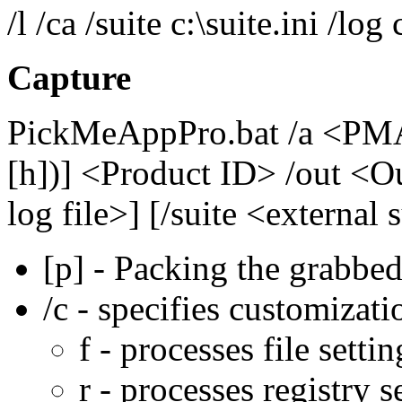
/l /ca /suite c:\suite.ini /log 
Capture
PickMeAppPro.bat /a <PMA 
[h])] <Product ID> /out <Ou
log file>] [/suite <external 
[p] - Packing the grabbed 
/c - specifies customizati
f - processes file settin
r - processes registry s