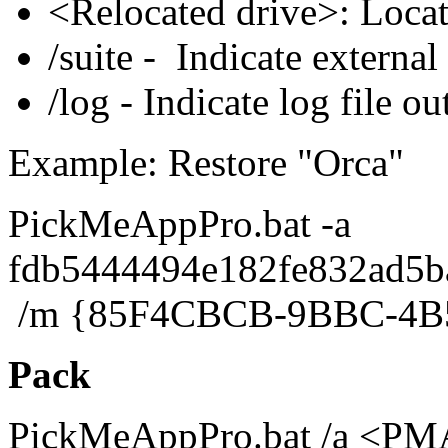
<Relocated drive>: Loca
/suite - Indicate external 
/log - Indicate log file ou
Example: Restore "Orca"
PickMeAppPro.bat -a
fdb5444494e182fe832ad5b
/m {85F4CBCB-9BBC-4B
Pack
PickMeAppPro.bat /a <PMA