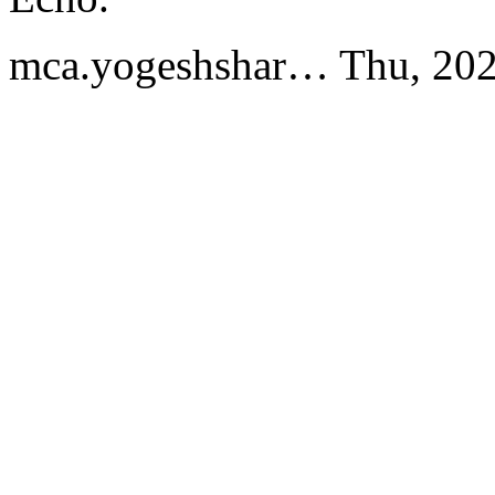
mca.yogeshshar…
Thu, 20