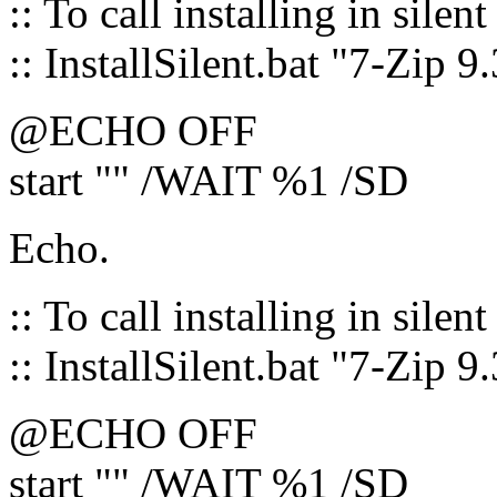
:: To call installing in silen
:: InstallSilent.bat "7-Zip 9
@ECHO OFF
start "" /WAIT %1 /SD
Echo.
:: To call installing in silen
:: InstallSilent.bat "7-Zip 9
@ECHO OFF
start "" /WAIT %1 /SD