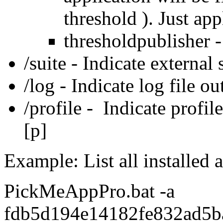
threshold ). Just app
thresholdpublisher 
/suite - Indicate external s
/log - Indicate log file ou
/profile - Indicate profile
[p]
Example: List all installed 
PickMeAppPro.bat -a
fdb5d194e14182fe832ad5b