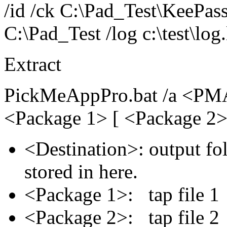
/id /ck C:\Pad_Test\KeePas
C:\Pad_Test /log c:\test\log
Extract
PickMeAppPro.bat /a <PMA
<Package 1> [ <Package 2>
<Destination>: output fol
stored in here.
<Package 1>: tap file
<Package 2>: tap file