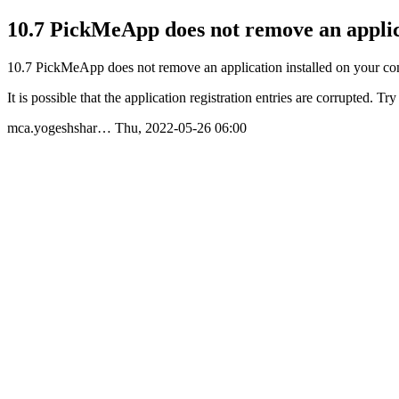
10.7 PickMeApp does not remove an applic
10.7 PickMeApp does not remove an application installed on your c
It is possible that the application registration entries are corrupted. T
mca.yogeshshar…
Thu, 2022-05-26 06:00