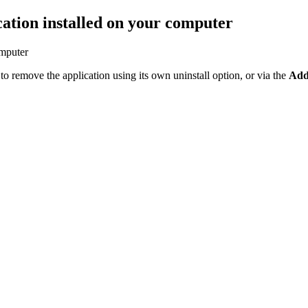
ation installed on your computer
omputer
ry to remove the application using its own uninstall option, or via the
Add