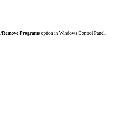
/Remove Programs
option in Windows Control Panel.