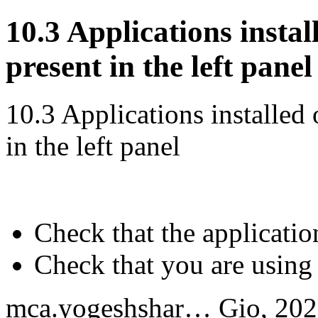
10.3 Applications insta
present in the left panel
10.3 Applications installed
in the left panel
Check that the application
Check that you are using
mca.yogeshshar…
Gio, 202