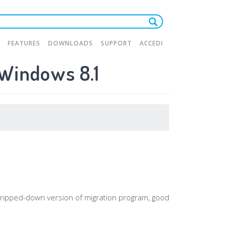
FEATURES
DOWNLOADS
SUPPORT
ACCEDI
 Windows 8.1
tion
a stripped-down version of migration program, good