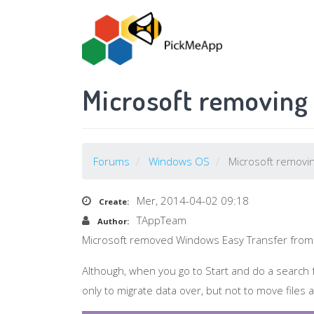
Salta
al
contenuto
principale
Microsoft removing
Forums
Windows OS
Microsoft removin
Mer, 2014-04-02 09:18
Create:
TAppTeam
Author:
Microsoft removed Windows Easy Transfer from
Although, when you go to Start and do a search fo
only to migrate data over, but not to move file