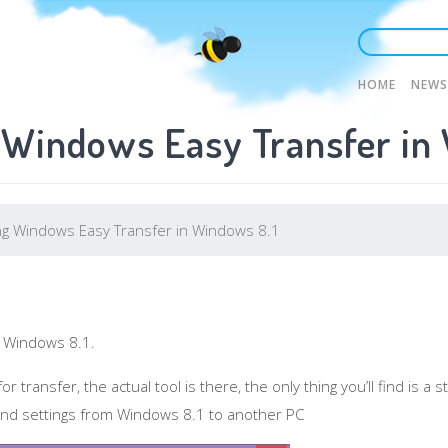
Main
HOME
NEWS
 Windows Easy Transfer in
naviga
g Windows Easy Transfer in Windows 8.1
 Windows 8.1.
r transfer, the actual tool is there, the only thing you’ll find is 
s and settings from Windows 8.1 to another PC