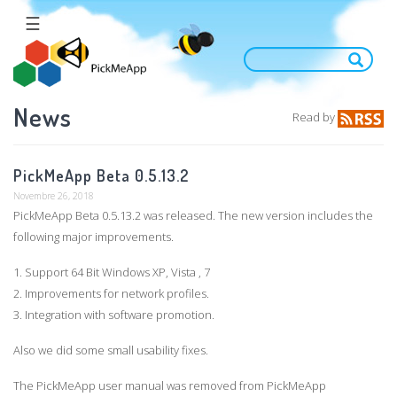
Salta
☰
al
contenuto
principale
News
Read by
PickMeApp Beta 0.5.13.2
Novembre 26, 2018
PickMeApp Beta 0.5.13.2 was released. The new version includes the
following major improvements.
1. Support 64 Bit Windows XP, Vista , 7
2. Improvements for network profiles.
3. Integration with software promotion.
Also we did some small usability fixes.
The PickMeApp user manual was removed from PickMeApp