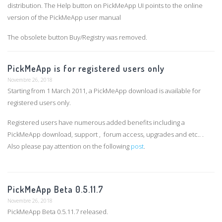
distribution. The Help button on PickMeApp UI points to the online
version of the PickMeApp user manual
The obsolete button Buy/Registry was removed.
PickMeApp is for registered users only
Novembre 26, 2018
Starting from 1 March 2011, a
PickMeApp
download is available for
registered users only.
Registered users have numerous added benefits including a
PickMeApp
download, support , forum access, upgrades and etc.. .
Also please pay attention on the following
post
.
PickMeApp Beta 0.5.11.7
Novembre 26, 2018
PickMeApp Beta 0.5.11.7 released.