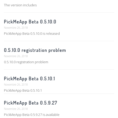
The version includes
PickMeApp Beta 0.5.10.0
Novembre 26, 2018
PickMeApp Beta 0.5.10.0 is released
0.5.10.0 registration problem
Novembre 26, 2018
0.5.10.0 registration problem
PickMeApp Beta 0.5.10.1
Novembre 26, 2018
PickMeApp Beta 0.5.10.1
PickMeApp Beta 0.5.9.27
Novembre 26, 2018
PickMeApp Beta 0.5.9.27 is available