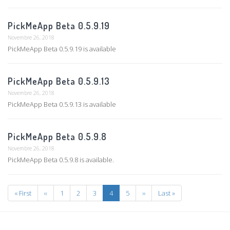
PickMeApp Beta 0.5.9.19
Novembre 26, 2018
PickMeApp Beta 0.5.9.19 is available
PickMeApp Beta 0.5.9.13
Novembre 26, 2018
PickMeApp Beta 0.5.9.13 is available
PickMeApp Beta 0.5.9.8
Novembre 26, 2018
PickMeApp Beta 0.5.9.8 is available.
Paginazione
Prima
« First
Pagina
‹‹
Pagina
1
Pagina
2
Pagina
3
Pagina
4
Pagina
5
Pagina
››
Ultima
Last »
pagina
precedente
attuale
successiva
pagina