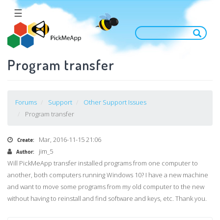
Salta
☰
al
contenuto
principale
Program transfer
Forums
Support
Other Support Issues
Program transfer
Mar, 2016-11-15 21:06
Create:
jim_5
Author:
Will
PickMeApp
transfer installed programs from one computer to
another, both computers running Windows 10? I have a new machine
and want to move some programs from my old computer to the new
without having to reinstall and find software and keys, etc. Thank you.