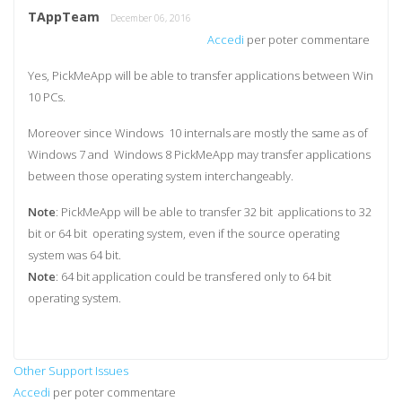
TAppTeam
December 06, 2016
Accedi
per poter commentare
Yes, PickMeApp will be able to transfer applications between Win
10 PCs.
Moreover since Windows 10 internals are mostly the same as of
Windows 7 and Windows 8 PickMeApp may transfer applications
between those operating system interchangeably.
Note
: PickMeApp will be able to transfer 32 bit applications to 32
bit or 64 bit operating system, even if the source operating
system was 64 bit.
Note
: 64 bit application could be transfered only to 64 bit
operating system.
Other Support Issues
Accedi
per poter commentare