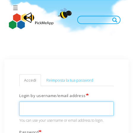
Salta
☰
al
contenuto
principale
Primary
Accedi
(scheda
Reimposta la tua password
attiva)
tabs
Login by username/email address
You can use your username or email address to login.
Password