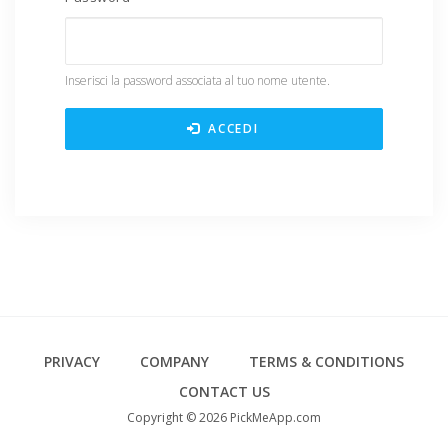
Inserisci la password associata al tuo nome utente.
ACCEDI
Footer
PRIVACY
COMPANY
TERMS & CONDITIONS
CONTACT US
Copyright © 2026 PickMeApp.com