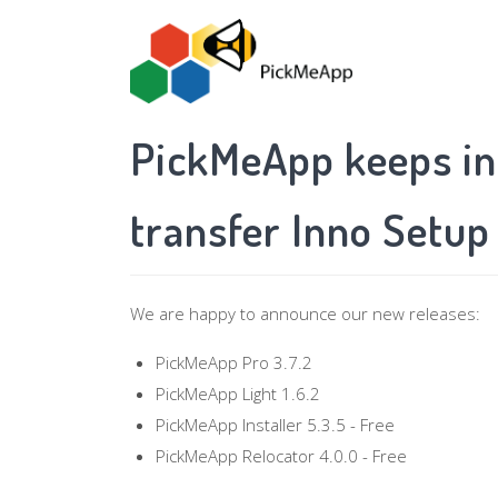
Skip
to
main
content
PickMeApp keeps in
transfer Inno Setup
We are happy to announce our new releases:
PickMeApp Pro 3.7.2
PickMeApp Light 1.6.2
PickMeApp Installer 5.3.5 - Free
PickMeApp Relocator 4.0.0 - Free