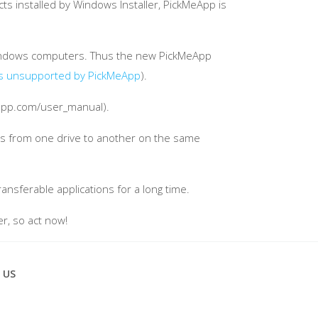
ts installed by Windows Installer, PickMeApp is
n Windows computers. Thus the new PickMeApp
s unsupported by PickMeApp
).
eapp.com/user_manual).
ams from one drive to another on the same
ansferable applications for a long time.
er, so act now!
 US