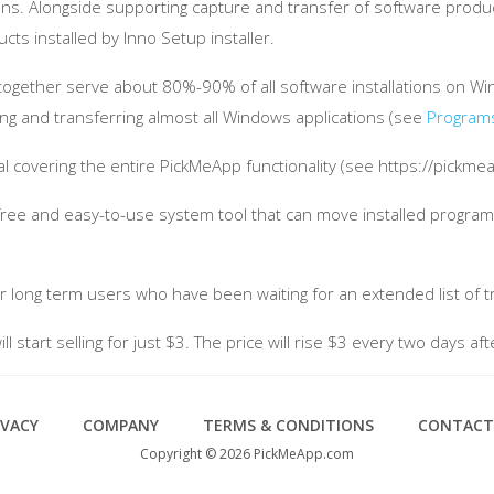
ons. Alongside supporting capture and transfer of software produc
ts installed by Inno Setup installer.
er together serve about 80%-90% of all software installations o
ring and transferring almost all Windows applications (see
Program
covering the entire PickMeApp functionality (see https://pickm
a free and easy-to-use system tool that can move installed progr
r long term users who have been waiting for an extended list of tr
 start selling for just $3. The price will rise $3 every two days aft
IVACY
COMPANY
TERMS & CONDITIONS
CONTACT
Copyright © 2026 PickMeApp.com