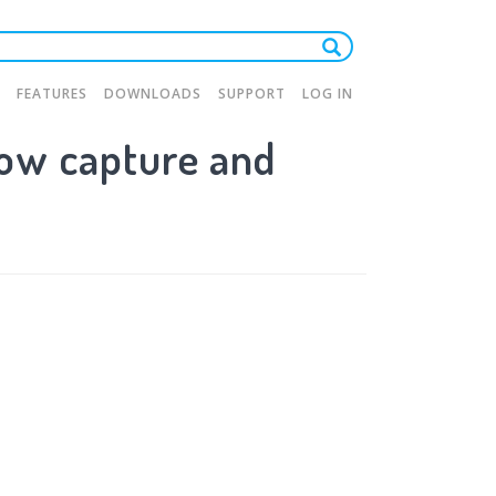
FEATURES
DOWNLOADS
SUPPORT
LOG IN
ow capture and
tion