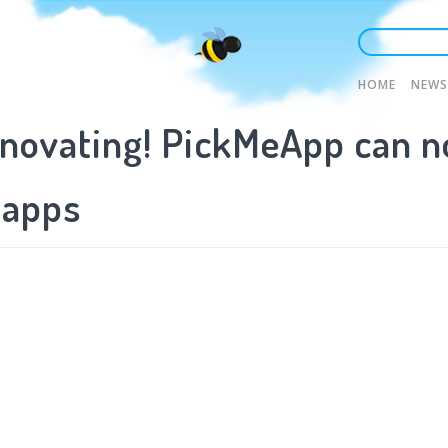
Main
HOME
NEWS
novating! PickMeApp can n
naviga
 apps