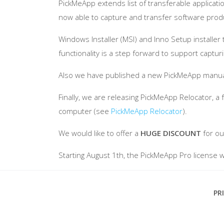
PickMeApp extends list of transferable applicati
now able to capture and transfer software produc
Windows Installer (MSI) and Inno Setup install
functionality is a step forward to support captu
Also we have published a new PickMeApp manual 
Finally, we are releasing PickMeApp Relocator, 
computer (see
PickMeApp Relocator
).
We would like to offer a
HUGE DISCOUNT
for ou
Starting August 1th, the PickMeApp Pro license will
Footer
PR