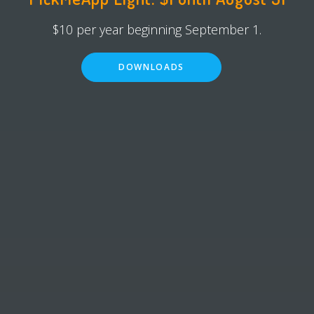
$10 per year beginning September 1.
DOWNLOADS