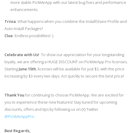
more stable PickMeApp with our latest bug fixes and performance
enhancements.
Trivia
: What happens when you combine the InstallShare Profile and
Auto-Install Packages?
Clue
: Endless possibilities! :)
Celebrate with Us!
To show our appreciation for your longstanding
loyalty, we are offering a HUGE DISCOUNT on PickMeApp Pro licenses.
Starting
June 15th
, licenses will be available for just $3, with the price
increasing by $3 every two days. Act quickly to secure the best price!
Thank You
for continuing to choose PickMeApp. We are excited for
you to experience these new features! Stay tuned for upcoming
discounts, offers and tips by following us on (X) Twitter
@PickMeAppPro
.
Best Regards,