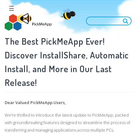
Skip
☰
to
main
content
The Best PickMeApp Ever!
Discover InstallShare, Automatic
Install, and More in Our Last
Release!
Dear Valued PickMeApp Users,
We're thrilled to introduce the latest update to PickMeApp, packed
with groundbreaking features designed to streamline the process of
transferring and managing applications across multiple PCs.