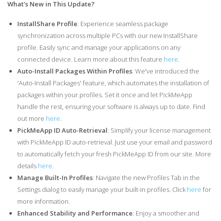
What's New in This Update?
InstallShare Profile
: Experience seamless package
synchronization across multiple PCs with our new InstallShare
profile. Easily sync and manage your applications on any
connected device. Learn more about this feature
here
.
Auto-Install Packages Within Profiles
: We've introduced the
'Auto-Install Packages' feature, which automates the installation of
packages within your profiles. Set it once and let PickMeApp
handle the rest, ensuring your software is always up to date. Find
out more
here
.
PickMeApp ID Auto-Retrieval
: Simplify your license management
with PickMeApp ID auto-retrieval. Just use your email and password
to automatically fetch your fresh PickMeApp ID from our site. More
details
here
.
Manage Built-In Profiles
: Navigate the new Profiles Tab in the
Settings dialog to easily manage your built-in profiles. Click
here
for
more information.
Enhanced Stability and Performance
: Enjoy a smoother and