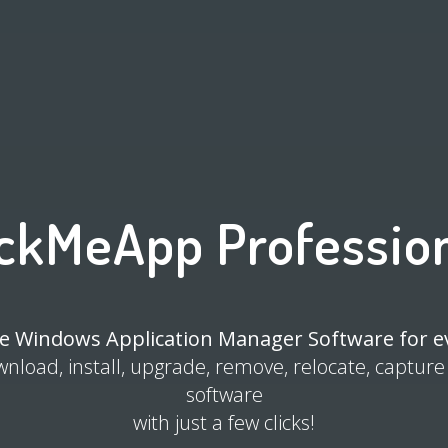
ckMeApp Professio
e Windows Application Manager Software for 
wnload, install, upgrade, remove, relocate, capture
software
with just a few clicks!