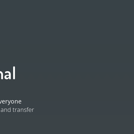
nal
everyone
 and transfer