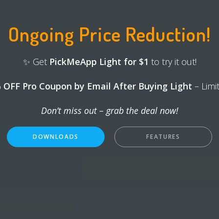
Ongoing Price Reduction!
✨ Get
PickMeApp Light for $1
to try it out!
 OFF Pro Coupon by Email After Buying Light
– Limi
Don’t miss out – grab the deal now!
DOWNLOADS
FEATURES