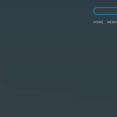
Main
HOME
NEWS
naviga