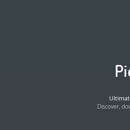
Pi
Ultimat
Discover, do