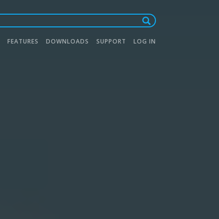
FEATURES
DOWNLOADS
SUPPORT
LOG IN
tion