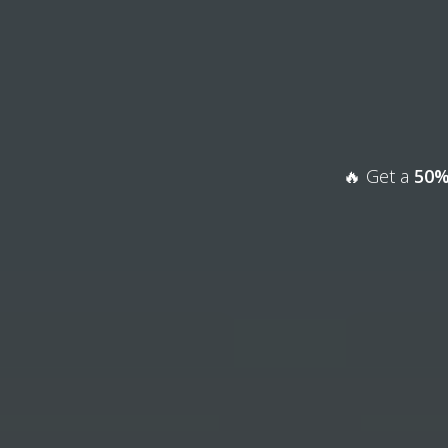
🔥 Get a
50%