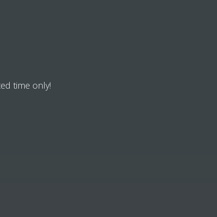
ted time only!