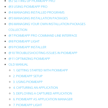
@2 SETTING UP PICKMEAPP PRO
OLD
@3 USING PICKMEAPP PRO
@4 MANAGING INSTALLED PROGRAMS
MANUAL
@5 MANAGING INSTALLATION PACKAGES
@6 MANAGING YOUR OWN INSTALLATION PACKAGES
COLLECTION
@7 PICKMEAPP PRO COMMAND LINE INTERFACE
@8 PICKMEAPP LIGHT
@9 PICKMEAPP INSTALLER
@10 TROUBLESHOOTING ISSUES IN PICKMEAPP
@11 OPTIMIZING PICKMEAPP
OLD MANUAL
1. GETTING STARTED WITH PICKMEAPP
2. PICKMEAPP SETUP
3. USING PICKMEAPP
4. CAPTURING AN APPLICATION
5. DEPLOYING A CAPTURED APPLICATION
6. PICKMEAPP AS APPLICATION MANAGER
7. PICKMEAPP LIGHT