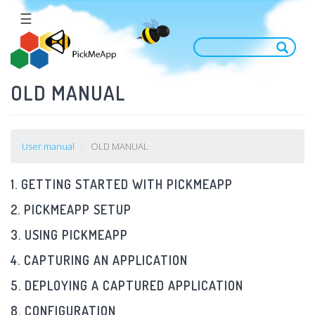
Skip
☰
to
main
content
OLD MANUAL
User manual
OLD MANUAL
1. GETTING STARTED WITH PICKMEAPP
2. PICKMEAPP SETUP
3. USING PICKMEAPP
4. CAPTURING AN APPLICATION
5. DEPLOYING A CAPTURED APPLICATION
8. CONFIGURATION