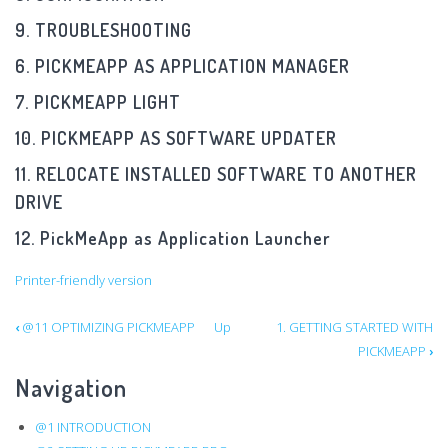
9. TROUBLESHOOTING
6. PICKMEAPP AS APPLICATION MANAGER
7. PICKMEAPP LIGHT
10. PICKMEAPP AS SOFTWARE UPDATER
11. RELOCATE INSTALLED SOFTWARE TO ANOTHER
DRIVE
12. PickMeApp as Application Launcher
Printer-friendly version
Book
‹
@11 OPTIMIZING PICKMEAPP
Up
1. GETTING STARTED WITH
PICKMEAPP
›
traversal
Navigation
links
@1 INTRODUCTION
for