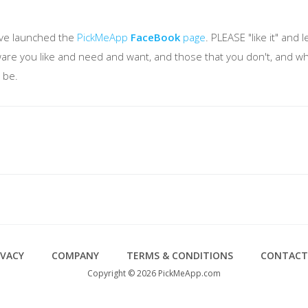
've launched the
PickMeApp
FaceBook
page
. PLEASE "like it" an
tware you like and need and want, and those that you don't, and w
 be.
IVACY
COMPANY
TERMS & CONDITIONS
CONTACT
Copyright © 2026 PickMeApp.com