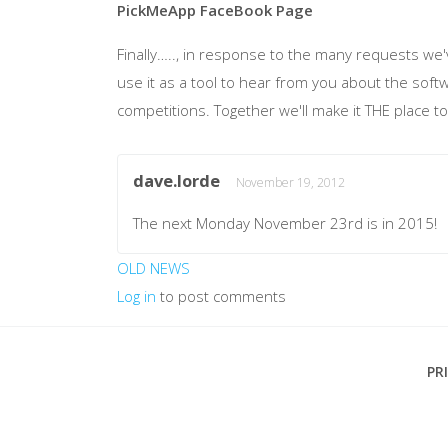
PickMeApp
FaceBook
Page
Finally….., in response to the many requests we
use it as a tool to hear from you about the sof
competitions. Together we'll make it THE place to
dave.lorde
November 19, 2012
The next Monday November 23rd is in 2015!
OLD NEWS
Log in
to post comments
Footer
PR