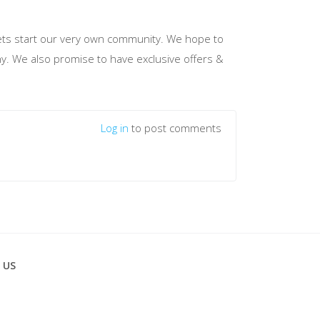
d lets start our very own community. We hope to
hy. We also promise to have exclusive offers &
Log in
to post comments
 US