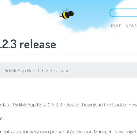
Main
HOME
NEWS
2.3 release
naviga
PickMeApp Beta 0.6.2.3 release
pdate:
PickMeApp
Beta 0.6.2.3 release. Download the Update now
m !
ments as your very own personal Application Manager. Now, togeth