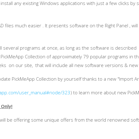
nstall any existing Windows applications with just a few clicks by 
files much easier . It presents software on the Right Panel , will 
tall several programs at once, as long as the software is describe
d
PickMeApp
Collection of approximately 79 popular programs in t
s on our site, that will include all new software versions & new 
pdate
PickMeApp
Collection by yourself thanks to a new "Import A
app.com/user_manual#node/323
) to learn more about new
Pick
 Only!
ill be offering some unique offers from the world renowned sof