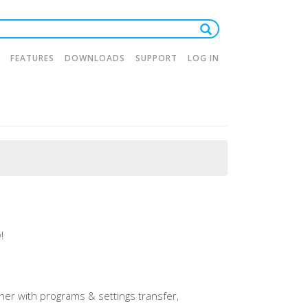
FEATURES
DOWNLOADS
SUPPORT
LOG IN
tion
!
er with programs & settings transfer,