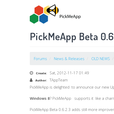
Skip
to
main
content
PickMeApp Beta 0.6.
Forums
News & Releases
OLD NEWS
Sat, 2012-11-17 01:49
Create:
TAppTeam
Author:
PickMeApp
is delighted to announce our new U
Windows 8
?
PickMeApp
supports it like a char
PickMeApp
Beta 0.6.2.3 adds still more improve