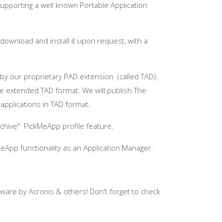
supporting a well known Portable Application
download and install it upon request, with a
d by our proprietary PAD extension (called TAD).
he extended TAD format. We will publish The
applications in TAD format.
rchive"
PickMeApp
profile feature.
MeApp
functionality as an Application Manager.
tware by
Acronis
& others! Don't forget to check