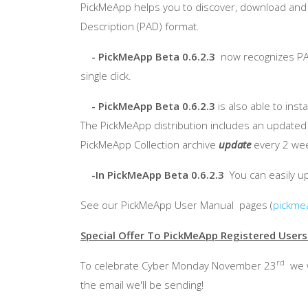
PickMeApp
helps you to discover, download and i
Description (PAD) format.
-
PickMeApp
Beta 0.6.2.3
now recognizes PAD 
single click.
-
PickMeApp
Beta 0.6.2.3
is also able to ins
The
PickMeApp
distribution includes an update
PickMeApp
Collection archive
update
every 2 week
-In
PickMeApp
Beta 0.6.2.3
You can easily u
See our
PickMeApp
User Manual pages (
pickme
Special Offer To
PickMeApp
Registered Users
rd
To celebrate Cyber Monday November
23
we w
the email we'll be sending!