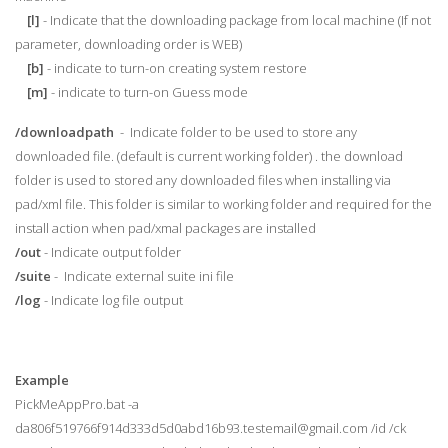
[l]
- Indicate that the downloading package from local machine (If not
parameter, downloading order is WEB)
[b]
- indicate to turn-on creating system restore
[m]
- indicate to turn-on Guess mode
/downloadpath
- Indicate folder to be used to store any
downloaded file. (default is current working folder) . the download
folder is used to stored any downloaded files when installing via
pad/xml file. This folder is similar to working folder and required for the
install action when pad/xmal packages are installed
/out
- Indicate output folder
/suite
- Indicate external suite ini file
/log
- Indicate log file output
Example
PickMeAppPro.bat -a
da806f519766f914d333d5d0abd16b93.testemail@gmail.com /id /ck