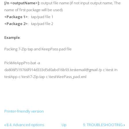
[/n
<outputName>]:
output file name (if not input output name, The
name of first package will be used)
<Package 1>
: tap/pad file 1
<Package 2>
: tap/pad file 2
Example
:
Packing 7-Zip tap and KeepPass pad file
PickMeAppPro.bat -a
da806f519766f914d333d5d0abd16b93.testemail@gmail /p c:\test /n
testApp c:\test\7-Zip.tap c:\test\KeePass_pad.xml
Printer-friendly version
Book
‹
8.4. Advanced options
Up
9. TROUBLESHOOTING
›