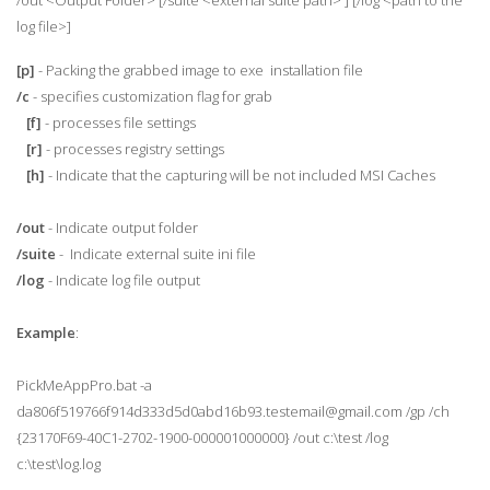
/out <Output Folder> [/suite <external suite path> ] [/log <path to the
log file>]
[p]
- Packing the grabbed image to exe installation file
/c
- specifies customization flag for grab
[f]
- processes file settings
[r]
- processes registry settings
[h]
- Indicate that the capturing will be not included MSI Caches
/out
- Indicate output folder
/suite
- Indicate external suite ini file
/log
- Indicate log file output
Example
:
PickMeAppPro.bat -a
da806f519766f914d333d5d0abd16b93.testemail@gmail.com /gp /ch
{23170F69-40C1-2702-1900-000001000000} /out c:\test /log
c:\test\log.log