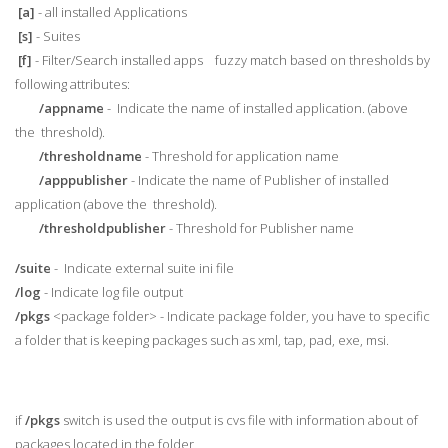
[a]
- all installed Applications
[s]
- Suites
[f]
- Filter/Search installed apps fuzzy match based on thresholds by
following attributes:
/appname
- Indicate the name of installed application. (above
the threshold).
/thresholdname
- Threshold for application name
/apppublisher
- Indicate the name of Publisher of installed
application (above the threshold).
/thresholdpublisher
- Threshold for Publisher name
/suite
- Indicate external suite ini file
/log
- Indicate log file output
/pkgs
<package folder> - Indicate package folder, you have to specific
a folder that is keeping packages such as xml, tap, pad, exe, msi.
if
/pkgs
switch is used the output is cvs file with information about of
packages located in the folder