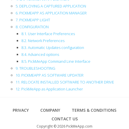
5. DEPLOYING A CAPTURED APPLICATION
6. PICKMEAPP AS APPLICATION MANAGER
7. PICKMEAPP LIGHT
8. CONFIGURATION
8.1. User Interface Preferences
8.2. Network Preferences
8.3. Automatic Updates configuration
8.4. Advanced options
8.5. PickMeApp Command Line Interface
9. TROUBLESHOOTING
10. PICKMEAPP AS SOFTWARE UPDATER
11. RELOCATE INSTALLED SOFTWARE TO ANOTHER DRIVE
12. PickMeApp as Application Launcher
Footer
PRIVACY
COMPANY
TERMS & CONDITIONS
CONTACT US
Copyright © 2026 PickMeApp.com