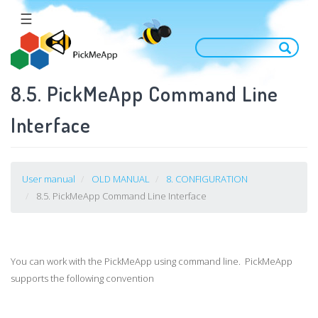
Skip
☰
to
main
content
8.5. PickMeApp Command Line
Interface
User manual
OLD MANUAL
8. CONFIGURATION
8.5. PickMeApp Command Line Interface
You can work with the PickMeApp using command line. PickMeApp
supports the following convention