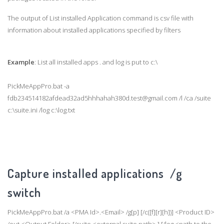
The output of List installed Application command is csv file with
information about installed applications specified by filters
Example
: List all installed apps . and log is put to c:\
PickMeAppPro.bat -a
fdb234514182afdead32ad5hhhahah380d.test@gmail.com /l /ca /suite
c:\suite.ini /log c:\log.txt
Capture installed applications /g
switch
PickMeAppPro.bat /a <PMA Id>.<Email> /g[p] [/c([f][r][h])] <Product ID>