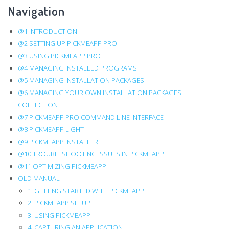
Navigation
traversal
links
@1 INTRODUCTION
@2 SETTING UP PICKMEAPP PRO
for
@3 USING PICKMEAPP PRO
8.5.
@4 MANAGING INSTALLED PROGRAMS
@5 MANAGING INSTALLATION PACKAGES
PickMeApp
@6 MANAGING YOUR OWN INSTALLATION PACKAGES
COLLECTION
Command
@7 PICKMEAPP PRO COMMAND LINE INTERFACE
Line
@8 PICKMEAPP LIGHT
@9 PICKMEAPP INSTALLER
Interface
@10 TROUBLESHOOTING ISSUES IN PICKMEAPP
@11 OPTIMIZING PICKMEAPP
OLD MANUAL
1. GETTING STARTED WITH PICKMEAPP
2. PICKMEAPP SETUP
3. USING PICKMEAPP
4. CAPTURING AN APPLICATION