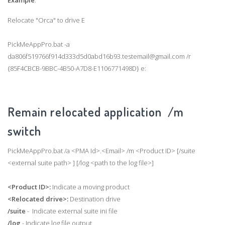
Example
:
Relocate "Orca" to drive E
PickMeAppPro.bat -a
da806f519766f914d333d5d0abd16b93.testemail@gmail.com /r
{85F4CBCB-9BBC-4B50-A7D8-E1106771498D} e:
Remain relocated application /m
switch
PickMeAppPro.bat /a <PMA Id>.<Email> /m <Product ID> [/suite
<external suite path> ] [/log <path to the log file>]
<Product ID>:
Indicate a moving product
<Relocated drive>:
Destination drive
/suite
- Indicate external suite ini file
/log
- Indicate log file output