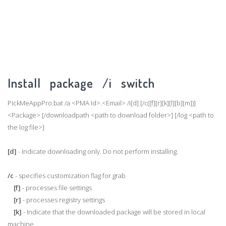
Install package /i switch
PickMeAppPro.bat /a <PMA Id>.<Email> /i[d] [/c([f][r][k][l][b][m])]
<Package> [/downloadpath <path to download folder>] [/log <path to
the log file>]
[d]
- Indicate downloading only. Do not perform installing.
/c
- specifies customization flag for grab
[f]
- processes file settings
[r]
- processes registry settings
[k]
- Indicate that the downloaded package will be stored in local
machine