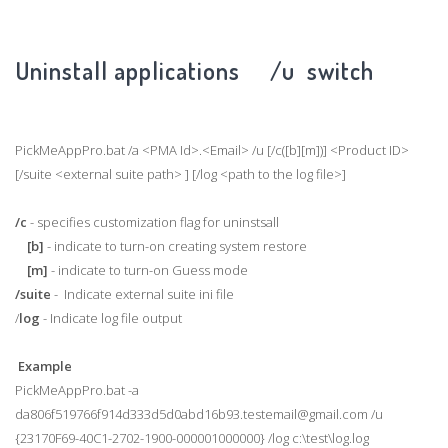
Uninstall applications /u switch
PickMeAppPro.bat /a <PMA Id>.<Email> /u [/c([b][m])] <Product ID>
[/suite <external suite path> ] [/log <path to the log file>]
/c
- specifies customization flag for uninstsall
[b]
- indicate to turn-on creating system restore
[m]
- indicate to turn-on Guess mode
/suite
- Indicate external suite ini file
/
log
- Indicate log file output
Example
PickMeAppPro.bat -a
da806f519766f914d333d5d0abd16b93.testemail@gmail.com /u
{23170F69-40C1-2702-1900-000001000000} /log c:\test\log.log