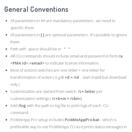
General Conventions
All parameters in
<>
are mandatory parameters . we need to
specific them.
All parameters in
[ ]
are optional parameters . it's possible to ignore
them.
Path with space should be in
" "
Alll CLI commands should include email and password in form
/a
<PMA Id>.<email>
to indicate license information.
Most of actions switches are one letter + one letter for
transformation of action ( e.g
/i +d = /id
- start install but download
only )
Customization are started from switch
/c+ letter
per
customization settings (
/c+b+m = /cbm )
Add
/log
with the path to log file to print logs of each CLI
command.
PickMeApp Pro setup includes
PickMeAppPro.bat -
which is
preferable way to use PickMeApp CLI as it prints status messages in