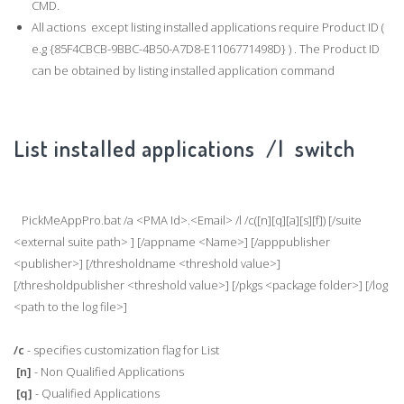
CMD.
All actions except listing installed applications require Product ID (
e.g {85F4CBCB-9BBC-4B50-A7D8-E1106771498D} ) . The Product ID
can be obtained by listing installed application command
List installed applications /l switch
PickMeAppPro.bat /a <PMA Id>.<Email> /l /c([n][q][a][s][f]) [/suite
<external suite path> ] [/appname <Name>] [/apppublisher
<publisher>] [/thresholdname <threshold value>]
[/thresholdpublisher <threshold value>] [/pkgs <package folder>] [/log
<path to the log file>]
/c
- specifies customization flag for List
[n]
- Non Qualified Applications
[q]
- Qualified Applications