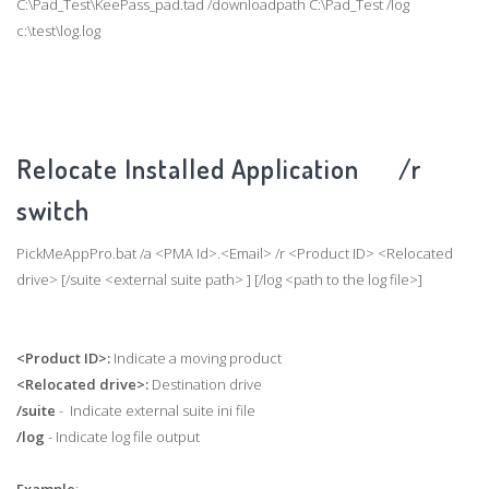
C:\Pad_Test\KeePass_pad.tad /downloadpath C:\Pad_Test /log
c:\test\log.log
Relocate Installed Application /r
switch
PickMeAppPro.bat /a <PMA Id>.<Email> /r <Product ID> <Relocated
drive> [/suite <external suite path> ] [/log <path to the log file>]
<Product ID>:
Indicate a moving product
<Relocated drive>:
Destination drive
/suite
- Indicate external suite ini file
/log
- Indicate log file output