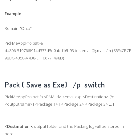
Example
:
Remain "Orca"
PickMeAppPro.bat -a
da806f519766f914d333d5d0abd16b93.testemail@gmail /m {85F4CBCB-
9BBC-4B50-A7D8-E1106771498D}
Pack ( Save as Exe) /p switch
PickMeAppPro.bat /a <PMA Id>.<email> /p <Destination> [/n
<outputName>] <Package 1> [ <Package 2> <Package 3> ... ]
<Destination>
: output folder and the Packing log will be stored in
here.