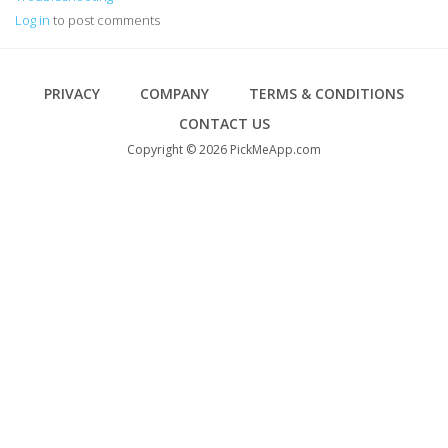
Log in
to post comments
Footer
PRIVACY
COMPANY
TERMS & CONDITIONS
CONTACT US
Copyright © 2026 PickMeApp.com