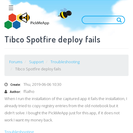
Skip
☰
to
main
content
Tibco Spotfire deploy fails
Forums
Support
Troubleshooting
Tibco Spotfire deploy fails
Thu, 2019-06-06 10:30
Create:
ffialho
Author:
When I run the installation of the captured app it fails the installation, I
already tried to copy registry entries from the old notebook but it
didn't solve. I bought the PickMeApp just for this app, if it does not
work I want my money back.
Troubleshooting