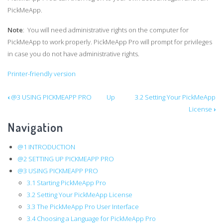
PickMeApp.
Note
: You will need administrative rights on the computer for
PickMeApp to work properly. PickMeApp Pro will prompt for privileges
in case you do not have administrative rights.
Printer-friendly version
Book
‹
@3 USING PICKMEAPP PRO
Up
3.2 Setting Your PickMeApp
License
›
traversal
Navigation
links
@1 INTRODUCTION
for
@2 SETTING UP PICKMEAPP PRO
3.1
@3 USING PICKMEAPP PRO
3.1 Starting PickMeApp Pro
Starting
3.2 Setting Your PickMeApp License
3.3 The PickMeApp Pro User Interface
PickMeApp
3.4 Choosing a Language for PickMeApp Pro