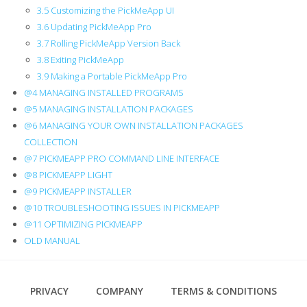
Pro
3.5 Customizing the PickMeApp UI
3.6 Updating PickMeApp Pro
3.7 Rolling PickMeApp Version Back
3.8 Exiting PickMeApp
3.9 Making a Portable PickMeApp Pro
@4 MANAGING INSTALLED PROGRAMS
@5 MANAGING INSTALLATION PACKAGES
@6 MANAGING YOUR OWN INSTALLATION PACKAGES
COLLECTION
@7 PICKMEAPP PRO COMMAND LINE INTERFACE
@8 PICKMEAPP LIGHT
@9 PICKMEAPP INSTALLER
@10 TROUBLESHOOTING ISSUES IN PICKMEAPP
@11 OPTIMIZING PICKMEAPP
OLD MANUAL
Footer
PRIVACY
COMPANY
TERMS & CONDITIONS