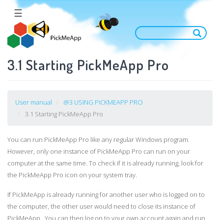
Skip
☰
to
main
content
3.1 Starting PickMeApp Pro
User manual
@3 USING PICKMEAPP PRO
3.1 Starting PickMeApp Pro
You can run PickMeApp Pro like any regular Windows program.
However, only one instance of PickMeApp Pro can run on your
computer at the same time. To check if it is already running, look for
the PickMeApp Pro icon on your system tray.
If PickMeApp is already running for another user who is logged on to
the computer, the other user would need to close its instance of
PickMeApp . You can then log on to your own account again and run