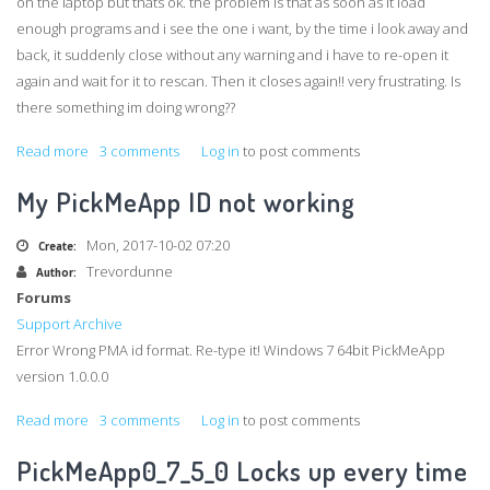
on the laptop but thats ok. the problem is that as soon as it load
enough programs and i see the one i want, by the time i look away and
back, it suddenly close without any warning and i have to re-open it
again and wait for it to rescan. Then it closes again!! very frustrating. Is
there something im doing wrong??
Read more
about
3 comments
Log in
to post comments
Capture
My PickMeApp ID not working
program
on
Mon, 2017-10-02 07:20
Create:
Other
Trevordunne
Author:
Forums
Support Archive
Error Wrong PMA id format. Re-type it! Windows 7 64bit PickMeApp
version 1.0.0.0
Read more
about
3 comments
Log in
to post comments
My
PickMeApp0_7_5_0 Locks up every time
PickMeApp