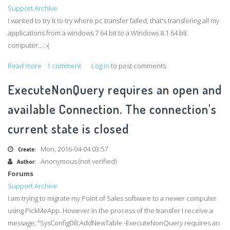
a
Support Archive
recognized
I wanted to try it to try where pc transfer failed, that's transfering all my
application
applications from a windows 7 64 bit to a Windows 8.1 64 bit
computer... :-(
Read more
about
1 comment
Log in
to post comments
Why
ExecuteNonQuery requires an open and
Pickmeapp
refuse
available Connection. The connection's
to
current state is closed
start
on
Mon, 2016-04-04 03:57
Create:
my
Anonymous (not verified)
Author:
Windows
Forums
8.1
Support Archive
pc?
I am trying to migrate my Point of Sales software to a newer computer
using
PickMeApp
. However in the process of the transfer I receive a
message; "
SysConfigDB
;
AddNewTable
-ExecuteNonQuery
requires an