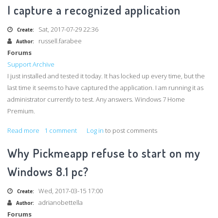
ID
I capture a recognized application
not
working
Sat, 2017-07-29 22:36
Create:
russell.farabee
Author:
Forums
Support Archive
I just installed and tested it today. It has locked up every time, but the
last time it seems to have captured the application. I am running it as
administrator currently to test. Any answers. Windows 7 Home
Premium.
Read more
about
1 comment
Log in
to post comments
PickMeApp0_7_5_0
Why Pickmeapp refuse to start on my
Locks
up
Windows 8.1 pc?
every
time
Wed, 2017-03-15 17:00
Create:
I
adrianobettella
Author:
capture
Forums