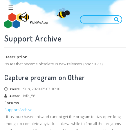
Skip
☰
to
main
content
Support Archive
Description
Issues that became obsolete in new releases. (prior 0.7.X)
Capture program on Other
Sun, 2020-05-03 10:10
Create:
info_56
Author:
Forums
Support Archive
Hi Just purchased this and cannot get the program to stay open long
enough to complete any task. It takes a while to find all the programs