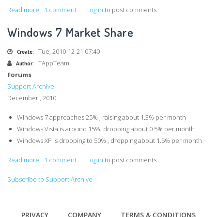
Read more
about
1 comment
Log in
to post comments
ExecuteNonQuery
Windows 7 Market Share
requires
an
Tue, 2010-12-21 07:40
Create:
open
TAppTeam
Author:
and
Forums
available
Support Archive
Connection.
December , 2010
The
connection's
Windows 7 approaches 25% , raising about 1.3% per month
current
Windows Vista is around 15%, dropping about 0.5% per month
state
Windows XP is drooping to 50% , dropping about 1.5% per month
is
Read more
about
1 comment
Log in
to post comments
closed
Windows
Subscribe to Support Archive
7
Market
Share
Footer
PRIVACY
COMPANY
TERMS & CONDITIONS