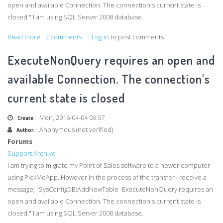
open and available Connection. The connection's current state is
closed." I am using SQL Server 2008 database.
Read more
about
2 comments
Log in
to post comments
ExecuteNonQuery
ExecuteNonQuery requires an open and
requires
an
available Connection. The connection's
open
current state is closed
and
available
Mon, 2016-04-04 03:57
Create:
Connection.
Anonymous (not verified)
Author:
The
Forums
connection's
Support Archive
current
I am trying to migrate my Point of Sales software to a newer computer
state
using
PickMeApp
. However in the process of the transfer I receive a
is
message; "
SysConfigDB
;
AddNewTable
-ExecuteNonQuery
requires an
closed
open and available Connection. The connection's current state is
closed." I am using SQL Server 2008 database.