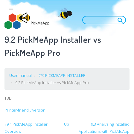
Skip
☰
to
main
content
9.2 PickMeApp Installer vs
PickMeApp Pro
User manual
@9 PICKMEAPP INSTALLER
9.2 PickMeApp Installer vs PickMeApp Pro
TBD
Printer-friendly version
Book
‹
9.1 PickMeApp Installer
Up
9.3 Analyzing Installed
Overview
Applications with PickMeApp