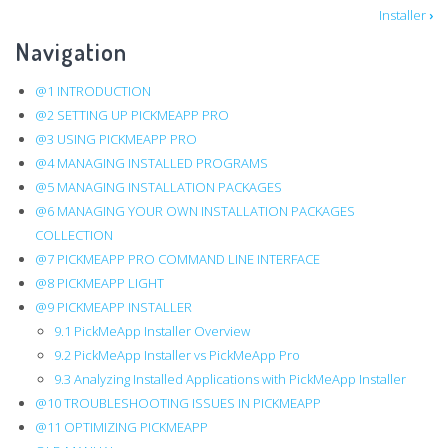
traversal
Installer
›
links
Navigation
for
@1 INTRODUCTION
9.2
@2 SETTING UP PICKMEAPP PRO
@3 USING PICKMEAPP PRO
PickMeApp
@4 MANAGING INSTALLED PROGRAMS
@5 MANAGING INSTALLATION PACKAGES
Installer
@6 MANAGING YOUR OWN INSTALLATION PACKAGES
vs
COLLECTION
@7 PICKMEAPP PRO COMMAND LINE INTERFACE
PickMeApp
@8 PICKMEAPP LIGHT
Pro
@9 PICKMEAPP INSTALLER
9.1 PickMeApp Installer Overview
9.2 PickMeApp Installer vs PickMeApp Pro
9.3 Analyzing Installed Applications with PickMeApp Installer
@10 TROUBLESHOOTING ISSUES IN PICKMEAPP
@11 OPTIMIZING PICKMEAPP